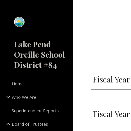
Sk
Lake Pend
Oreille School
District #84
Fiscal Year
Home
Who We Are
Superintendent Reports
Fiscal Year
Board of Trustees