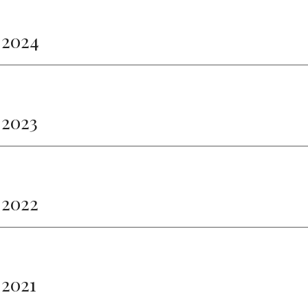
 2024
 2023
 2022
 2021