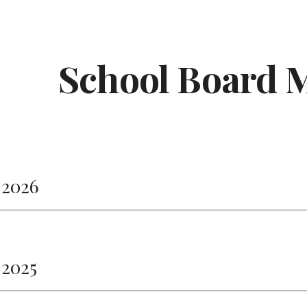
ip to main content
Skip to navigat
School Board 
 2026
 2025