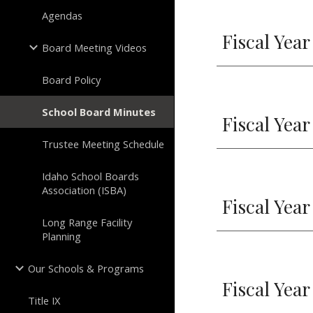
Agendas
Fiscal Year
Board Meeting Videos
Board Policy
School Board Minutes
Fiscal Year
Trustee Meeting Schedule
Idaho School Boards
Association (ISBA)
Fiscal Year
Long Range Facility
Planning
Our Schools & Programs
Fiscal Year
Title IX