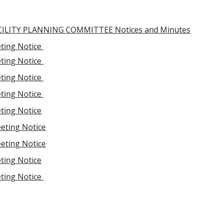
ILITY PLANNING COMMITTEE Notices and Minutes
ting Notice
ting Notice
ting Notice
ting Notice
ting Notice
eting Notice
eting Notice
ting Notice
ting Notice