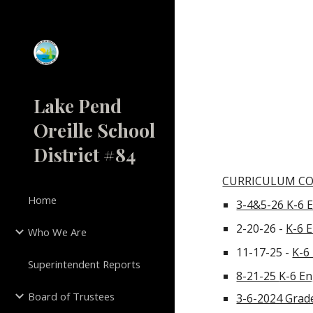
Sk
Lake Pend
Oreille School
District #84
CURRICULUM C
Home
3-4&5-26 K-6 
2-20-26 -
K-6 
Who We Are
11-17-25 -
K-6
Superintendent Reports
8-21-25
K-6 En
Board of Trustees
3-6-2024 Grade