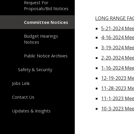
Request For
Proposals/Bid Notices
LONG RANGE FAC
Committee Notices
5-21-2024 Mee
Budget Hearings
4-16-2024 Mee
Notices
3-19-2024 Mee
Public Notice Archives
2-20-2024 Mee
1
-16-2024 Mee
Safety & Security
12-19-2023 Me
Jobs Link
11-28-2023 Me
Contact Us
11-1-2023 Mee
10-3-2023 Mee
Updates & Insights