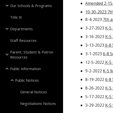
Amended
2-15
Our Schools & Programs
10-30-2023 7th
Title IX
8-4-2023
7th a
3-27-2023
K-5
Departments
3-16-2023
K-5
Staff Resources
3-13-2023
6-8 
Parent, Student & Patron
3-1-2023
6-8 
Resources
12-5-2022
K-5 
Public Information
9-2-2022
K-5 
8-19-2022
6-8
Public Notices
8-26-2022
K-5
General Notices
5-17-2022
K-5
Negotiations Notices
3-29-2022
K-5