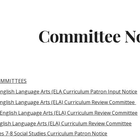
ip to main content
Skip to navigat
Committee No
OMMITTEES
English Language Arts (ELA Curriculum Patron Input Notice
English Language Arts (ELA) Curriculum Review Committee
 English Language Arts (ELA) Curriculum Review Committee
glish Language Arts (ELA) Curriculum Review Committee
s 7-8 Social Studies Curriculum Patron Notice