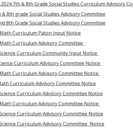
-2024 7th & 8th Grade Social Studies Curriculum Advisory C
 & 8th grade Social Studies Advisory Committee
nd 8th Grade Social Studies Advisory Committee
 Math Curriculum Paton Input Notice
 Math Curriculum Advisory Committee
Science Curriculum Community Input Notice
Science Curriculum Advisory Committee Notice
Math Curriculum Advisory Committee Notice
Math Curriculum Advisory Committee Notice
 Science Curriculum Advisory Committee Notice
 Math Curriculum Advisory Committee Notice
 Science Curriculum Advisory Committee Notice
 Science Curriculum Advisory Committee Notice