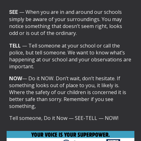
— When you are in and around our schools
SEE
simply be aware of your surroundings. You may
notice something that doesn’t seem right, looks
odd or is out of the ordinary.
T
ELL
— Tell someone at your school or call the
police, but tell someone. We want to know what’s
happening at our school and your observations are
important.
N
OW
— Do it NOW. Don’t wait, don’t hesitate. If
something looks out of place to you, it likely is.
Where the safety of our children is concerned it is
better safe than sorry. Remember if you see
something,
Tell someone, Do it Now — SEE-TELL — NOW!