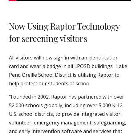
Now Using Raptor Technology
for screening visitors
All visitors will now sign in with an identification
card and wear a badge in all LPOSD buildings. Lake
Pend Oreille School District is utilizing Raptor to
help protect our students at school.
"Founded in 2002, Raptor has partnered with over
52,000 schools globally, including over 5,000 K-12
U.S. school districts, to provide integrated visitor,
volunteer, emergency management, safeguarding,
and early intervention software and services that