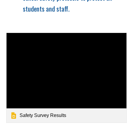
students and staff.
Safety Survey Results