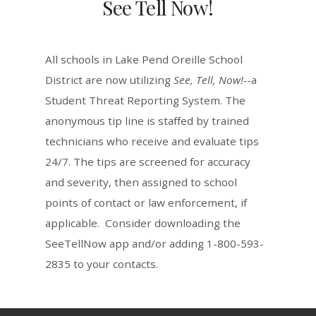
See Tell Now!
All schools in Lake Pend Oreille School
District are now utilizing
See, Tell, Now!-
-a
Student Threat Reporting System. The
anonymous tip line is staffed by trained
technicians who receive and evaluate tips
24/7. The tips are screened for accuracy
and severity, then assigned to school
points of contact or law enforcement, if
applicable. Consider downloading the
SeeTellNow app and/or adding 1-800-593-
2835 to your contacts.