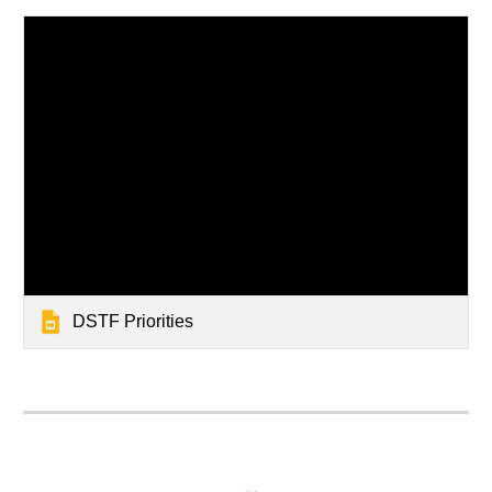
DSTF Priorities