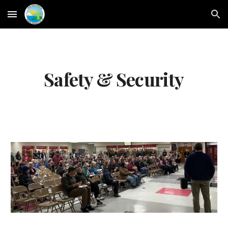
Skip to main content
Skip to navigation
Safety & Security