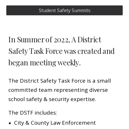
Student Safety Summits
In Summer of 2022, A District
Safety Task Force was created and
.
began meeting weekly
The District Safety Task Force is a small
committed team
representing diverse
school safety & security expertise.
The DSTF includes:
City & County Law Enforcement