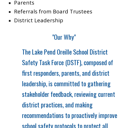
Parents
Referrals from Board Trustees
District Leadership
"Our Why"
The Lake Pend Oreille School District
Safety Task Force (DSTF), composed of
first responders, parents, and district
leadership, is committed to gathering
stakeholder feedback, reviewing current
district practices, and making
recommendations to proactively improve
school safety protocols to protect all