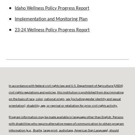
Idaho Wellness Policy Progress Report
Implementation and Monitoring Plan
23-24 Wellness Policy Progress Report
In accordance with federal civil rights law and U.S. Department of Agriculture (USDA)
civil rights regulations and policies, this institution is prohibited from discriminating
on the basis of race, color, national origin, sex (including gender identity and sexual
orientation), disability, age, or reprisal or retaliation for prior civil rights activity.
Program information may be made available in languages other than English. Persons
with disabilities who require alternative means of communication to obtain program
information (e.g., Braille, large print, audiotape, American Sign Language), should