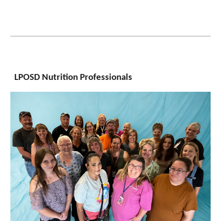
LPOSD Nutrition Professionals