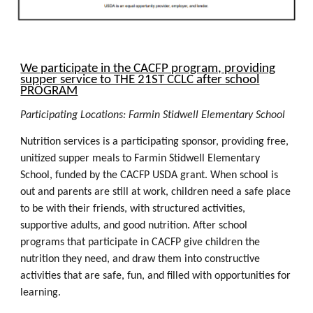
We participate in the CACFP program, providing
supper service to THE 21ST CCLC after school
PROGRAM
P
articipating Locations:
Farmin Stidwell Elementary School
Nutrition services is a participating sponsor, providing free,
unitized supper meals to
Farmin Stidwell Elementary
School
, funded by the CACFP USDA grant. When school is
out and parents are still at work, children need a safe place
to be with their friends, with structured activities,
supportive adults, and good nutrition. After school
programs that participate in CACFP give children the
nutrition they need, and draw them into constructive
activities that are safe, fun, and filled with opportunities for
learning.