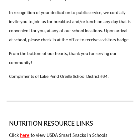
In recognition of your dedication to public service, we cordially
invite you to join us for breakfast and/or lunch on any day that is
convenient for you, at any of our school locations. Upon arrival
at school, please check in at the office to receive a visitors badge.
From the bottom of our hearts, thank you for serving our
community!
Compliments of Lake Pend Oreille School District #84.
NUTRITION RESOURCE LINKS
Click
here
to view USDA Smart Snacks in Schools