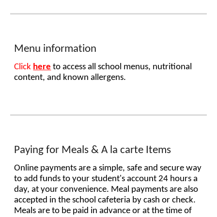
Menu
information
Click
here
to access all school menus, nutritional
content, and known allergens.
P
aying for Meals & A la carte Items
Online payments are a simple, safe and secure way
to add funds to your student's account 24 hours a
day, at your convenience. Meal payments are also
accepted in the school cafeteria by cash or check.
Meals are to be paid in advance or at the time of