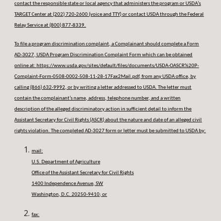
contact the responsible state or local agency that administers the program or USDA’s
TARGET Center at (202) 720-2600 (voice and TTY) or contact USDA through the Federal
Relay Service at (800) 877-8339.
To file a program discrimination complaint, a Complainant should complete a Form
AD-3027, USDA Program Discrimination Complaint Form which can be obtained
online at:
https://www.usda.gov/sites/default/files/documents/USDA-OASCR%20P-
Complaint-Form-0508-0002-508-11-28-17Fax2Mail.pdf
, from any USDA office, by
calling (866) 632-9992, or by writing a letter addressed to USDA. The letter must
contain the complainant’s name, address, telephone number, and a written
description of the alleged discriminatory action in sufficient detail to inform the
Assistant Secretary for Civil Rights (ASCR) about the nature and date of an alleged civil
rights violation. The completed AD-3027 form or letter must be submitted to USDA by:
mail:
U.S. Department of Agriculture
Office of the Assistant Secretary for Civil Rights
1400 Independence Avenue, SW
Washington, D.C. 20250-9410; or
fax: