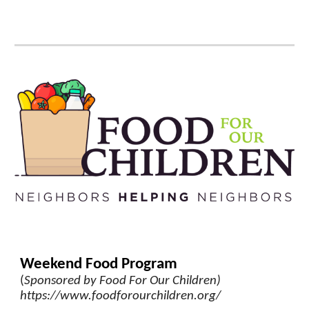
Weekend Food Program
(
Sponsored by Food For Our Childre
n)
https://www.foodforourchildren.org/