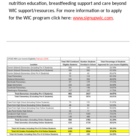
nutrition education, breastfeeding support and care beyond
WIC support/resources. For more information or to apply
for the WIC program click here:
www.signupwic.com
.