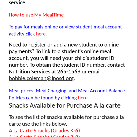
service.
How to use My MealTime
To pay for meals online or view student meal account
activity click
here.
Need to register or add a new student to online
payments? To link to a student's online meal
account, you will need your child's student ID
number. To obtain the student ID number, contact
Nutrition Services at 265-1569 or email
bobbie.coleman@lposd.org
.
Meal prices, Meal Charging, and Meal Account Balance
Policies can be found by clicking
here
.
Snacks Available for Purchase A la carte
To see the list of snacks available for purchase a la
carte use the links below
.
A La Carte Snacks (Grades K-6)