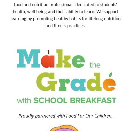
food and nutrition professionals dedicated to students'
health, well being and their ability to learn. We support
learning by promoting healthy habits for lifelong nutrition
and fitness practices.
Proudly partnered with Food For Our Children.