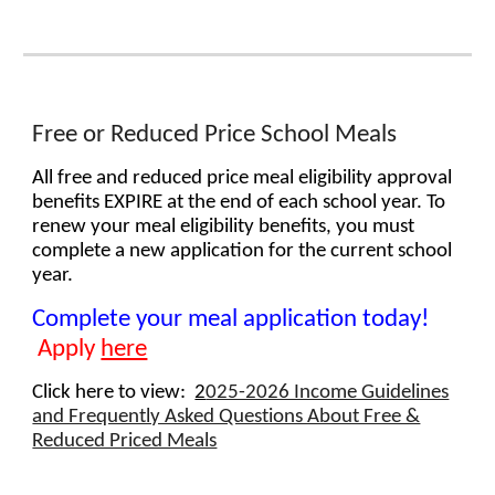
Free or Reduced Price School Meals
All free and reduced price meal eligibility approval
benefits
EXPIRE
at the end of each school year. To
renew your meal eligibility benefit
s
, you must
complete a new application for the current school
year.
Complete your meal application today!
Apply
here
Click here to view:
2
025-2026 Income Guidelines
and Frequently Asked Questions About Free &
Reduced Priced Meals