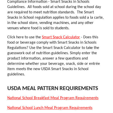
Compliance Information - Smart Snacks in Schools
Guidelines.
All foods sold at school during the school day
are required to meet nutrition standards. The Smart
Snacks in School regulation applies to foods sold a la carte,
in the school store, vending machines, and any other
venues where food is sold to students.
Click here to use the
Smart Snack Calculator
- Does this
food or beverage comply with Smart Snacks in Schools
Regulations? Use the Smart Snack Calculator to take the
guesswork out of nutrition guidelines. Simply enter the
product information, answer a few questions and
determine whether your beverage, snack, side or entrée
item meets the new USDA Smart Snacks in School
guidelines.
USDA MEAL PATTERN REQUIREMENTS
National School Breakfast Meal Program Requirements
National School Lunch Meal Program Requirements