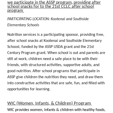
we participate in the
ASSP program, providing after
school snacks for to the 21st CCLC after school
program
PARTICIPATING LOCATION: Kootenai and
Southside
Elementary Schools
Nutrition services is a participating sponsor, providing free,
after school snacks at Kootenai and Southside Elementary
Schoosl, funded by the
ASSP
USDA grant and the 21st
Century Program grant. When school is out and parents are
still at work, children need a safe place to be with their
friends, with structured activities, supportive adults, and
good nutrition. After school programs that participate in
ASSP
give children the nutrition they need, and draw them
into constructive activities that are safe, fun, and filled with
opportunities for learning.
WIC (Women, Infants, & Children) Program
WIC provides women, infants & children with healthy foods,