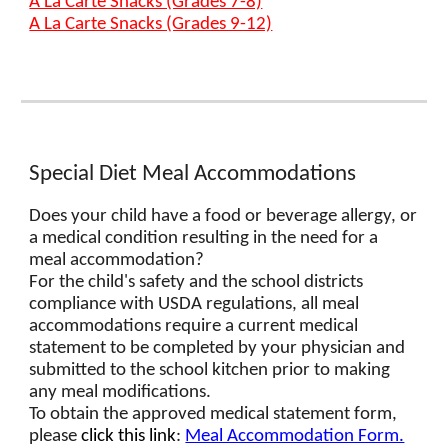
A La Carte Snacks (Grades 7-8)
A La Carte Snacks (Grades 9-12)
Special Diet Meal Accommodations
Does your child have a food or beverage allergy, or
a medical condition resulting in the need for a
meal accommodation?
For the child's safety and the school districts
compliance with USDA regulations, all meal
accommodations require a current medical
statement to be completed by your physician and
submitted to the school kitchen prior to making
any meal modifications.
To obtain the approved medical statement form,
please
click this link
:
Meal Accommodation Form.