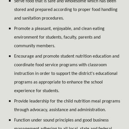
Serve food that is safe and wholesome which has been
stored and prepared according to proper food handling
and sanitation procedures.
Promote a pleasant, enjoyable, and clean eating
environment for students, faculty, parents and
community members.
Encourage and promote student nutrition education and
coordinate food service programs with classroom
instruction in order to support the district's educational
programs as appropriate to enhance the school
experience for students.
Provide leadership for the child nutrition meal programs
through advocacy, assistance and administration.
Function under sound principles and good business