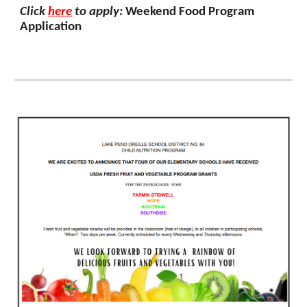
Click
here
to apply:
Weekend Food Program
Application