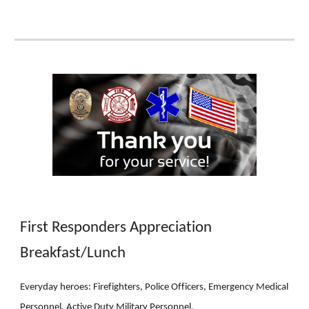
First Responders Appreciation
Breakfast/Lunch
Everyday heroes: Firefighters, Police Officers, Emergency Medical
Personnel, Active Duty Military Personnel.