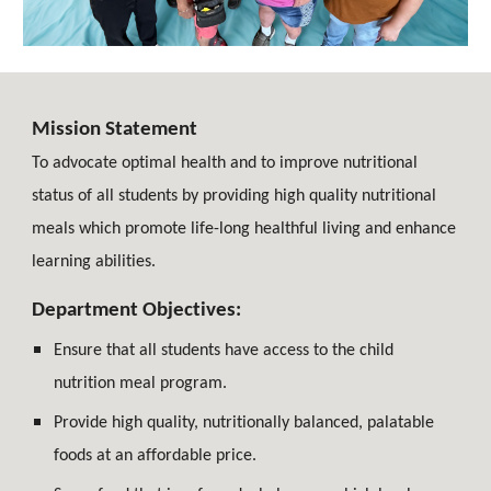
Mission Statement
To advocate optimal health and to improve nutritional
status of all students by providing high quality nutritional
meals which promote life-long healthful living and enhance
learning abilities.
Department Objectives:
Ensure that all students have access to the child
nutrition meal program.
Provide high quality, nutritionally balanced, palatable
foods at an affordable price.