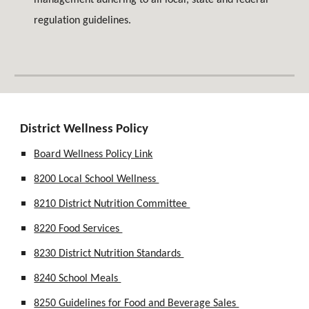
management adhering to all local, state and federal
regulation guidelines.
District Wellness Policy
Board Wellness Policy Link
8200 Local School Wellness
8210 District Nutrition Committee
8220 Food Services
8230 District Nutrition Standards
8240 School Meals
8250 Guidelines for Food and Beverage Sales