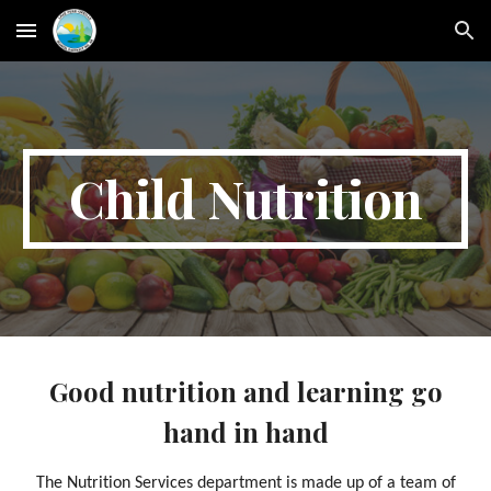
Skip to main content
Skip to navigation
Child Nutrition
Good nutrition and learning go
hand in hand
The Nutrition Services department is made up of a team of