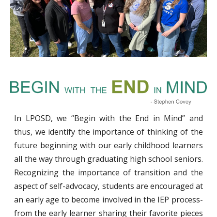
In LPOSD, we “Begin with the End in Mind” and
thus, we identify the importance of thinking of the
future beginning with our early childhood learners
all the way through graduating high school seniors.
Recognizing the importance of transition and the
aspect of self-advocacy, students are encouraged at
an early age to become involved in the IEP process-
from the early learner sharing their favorite pieces