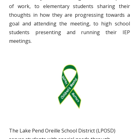
of work, to elementary students sharing their
thoughts in how they are progressing towards a
goal and attending the meeting, to high school
students presenting and running their IEP
meetings.
The Lake Pend Oreille School District (LPOSD)