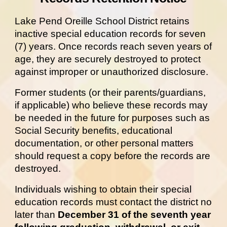
Lake Pend Oreille School District retains
inactive special education records for seven
(7) years. Once records reach seven years of
age, they are securely destroyed to protect
against improper or unauthorized disclosure.
Former students (or their parents/guardians,
if applicable) who believe these records may
be needed in the future for purposes such as
Social Security benefits, educational
documentation, or other personal matters
should request a copy before the records are
destroyed.
Individuals wishing to obtain their special
education records must contact the district no
later than
December 31 of the seventh year