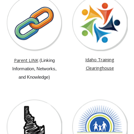
Idaho Training
Parent LINK
(Linking
Clearinghouse
Information, Networks,
and Knowledge)