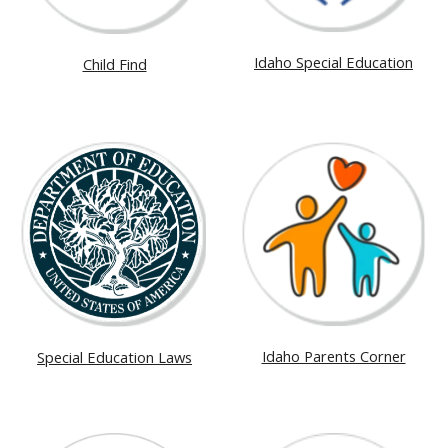
Idaho Special Education
Child Find
Idaho Parents Corner
Special Education Laws