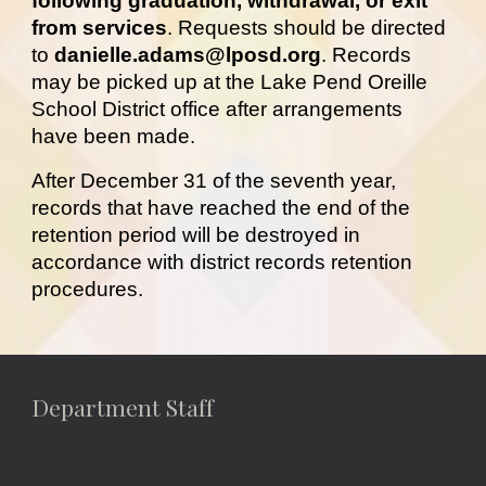
following graduation, withdrawal, or exit
from services
. Requests should be directed
to
danielle.adams@lposd.org
. Records
may be picked up at the Lake Pend Oreille
School District office after arrangements
have been made.
After December 31 of the seventh year,
records that have reached the end of the
retention period will be destroyed in
accordance with
district records retention
procedures.
Department Staff