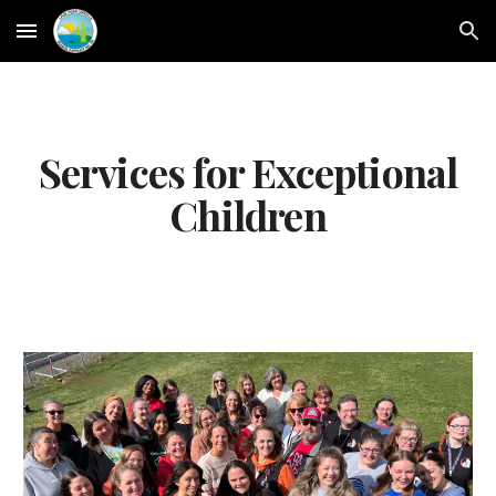
Skip to main content
Skip to navigation
Services for Exceptional
Children