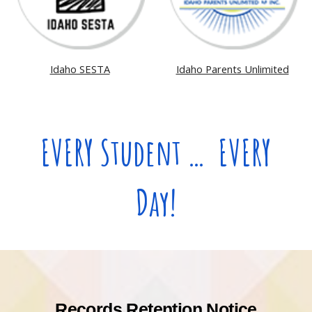
Idaho SESTA
Idaho Parents Unlimited
EVERY Student … EVERY
Day!
Records Retention Notice