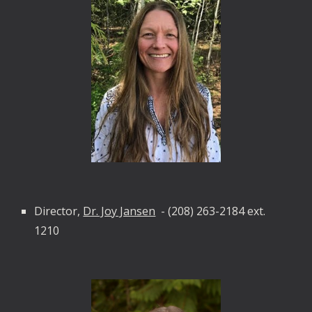
Director,
Dr. Joy Jansen
-
(208) 263-2184 ext.
1210