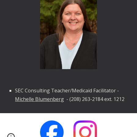
SEC Consulting Teacher/Medicaid Facilitator -
Michelle Blumenberg
-
(208) 263-2184 ext. 1212