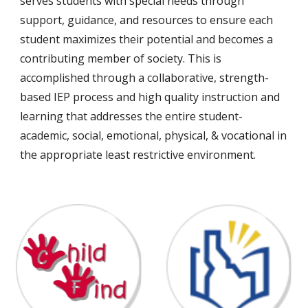
serves students with special needs through
support, guidance, and resources to ensure each
student maximizes their potential and becomes a
contributing member of society. This is
accomplished through a collaborative, strength-
based IEP process and high quality instruction and
learning that addresses the entire student-
academic, social, emotional, physical, & vocational in
the appropriate least restrictive environment.