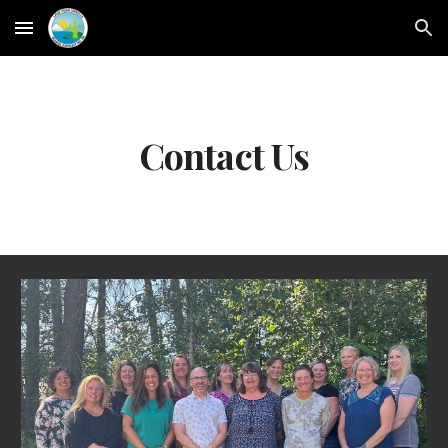
Skip to main content
Skip to navigation
Contact Us