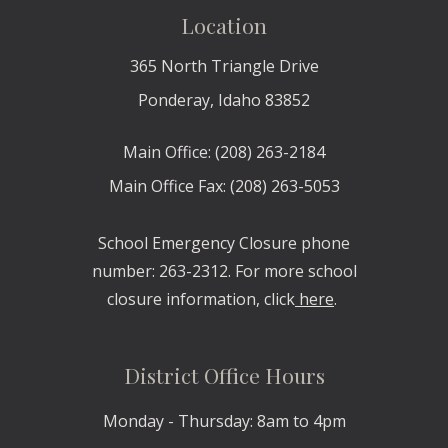
Location
365 North
Triangle Drive
Ponderay, Idaho 83852
Main Office: (208) 263-2184
Main Office Fax: (208) 263-5053
School Emergency Closure phone
number: 263-2312. For more school
closure information, click
here
.
District Office Hours
Monday - Thursday: 8am to 4pm