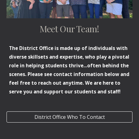
Meet Our Team!
The District Office is made up of individuals with
diverse skillsets and expertise, who play a pivotal
role in helping students thrive
...
often behind the
scenes. Please see contact information
below
and
feel free to reach out anytime. We are here to
serve you and support our students and staff!
District Office Who To Contact