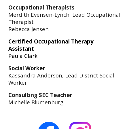
Occupational Therapists
Merdith Evensen-Lynch, Lead Occupational
Therapist
Rebecca Jensen
Certified Occupational Therapy
Assistant
Paula Clark
Social Worker
Kassandra Anderson, Lead District Social
Worker
Consulting SEC Teacher
Michelle Blumenburg