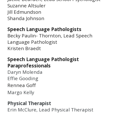
Suzanne Altsuler
Jill Edmundson
Shanda Johnson
Speech Language Pathologists
Becky Paulin- Thornton, Lead Speech
Language Pathologist
Kristen Braedt
Speech Language Pathologist
Paraprofessionals
Daryn Molenda
Effie Gooding
Rennea Goff
Margo Kelly
Physical Therapist
Erin McClure, Lead Physical Therapist