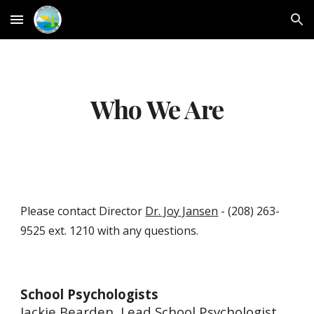
Skip to main content
Skip to navigation
Who We Are
Please contact
Director
Dr. Joy Jansen
-
(208) 263-
9525 ext. 1210 with any questions.
School Psychologists
Jackie Bearden, Lead School Psychologist