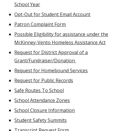
School Year
Opt-Out for Student Email Account
Patron Complaint Form
Possible Eligibility for assistance under the
McKinney-Vento Homeless Assistance Act
Request for District Approval of a
Grant/Fundraiser/Donation
Request for Homebound Services
Request for Public Records
Safe Routes To School
School Attendance Zones
School Closure Information
Student Safety Summits
Transcript Request Form