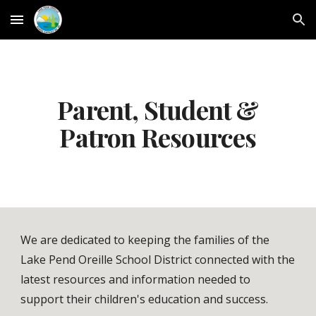
Skip to main content
Skip to navigation
Parent, Student &
Patron Resources
We are dedicated to keeping the families of the
Lake Pend Oreille School District connected with the
latest resources and information needed to
support their children's education and success.