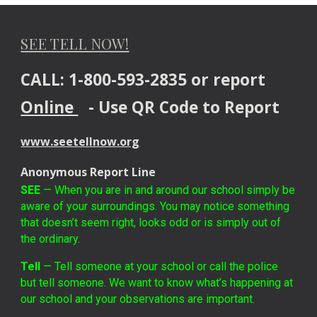
SEE TELL NOW!
CALL: 1-800-593-2835 or report
Online
- Use QR Code to Report
www.seetellnow.org
Anonymous Report Line
SEE
— When you are in and around our school simply be
aware of your surroundings. You may notice something
that doesn’t seem right, looks odd or is simply out of
the ordinary.
Tell
— Tell someone at your school or call the police
but tell someone. We want to know what’s happening at
our school and your observations are important.