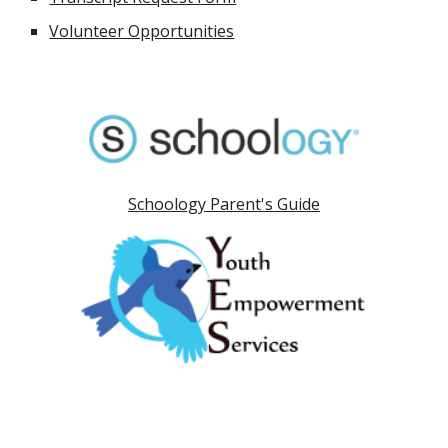
Volunteer Opportunities
Schoology Parent's Guide