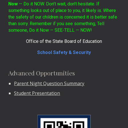
Now
— Do it NOW. Don’t wait, don’t hesitate. If
something looks out of place to you, it likely is. Where
the safety of our children is concerned it is better safe
than sorry. Remember if you see something, Tell
someone, Do it Now — SEE-TELL — NOW!
Office of the State Board of Education
School Safety & Security
Advanced Opportunities
Parent Night Question Summary
Student Presentation