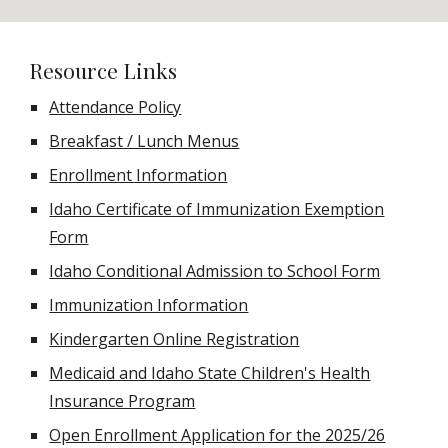
Resource Links
Attendance Policy
Breakfast / Lunch Menus
Enrollment Information
Idaho Certificate of Immunization Exemption
Form
Idaho Conditional Admission to School Form
Immunization Information
Kindergarten Online Registration
Medicaid and Idaho State Children's Health
Insurance Program
Open Enrollment Application for the 2025/26