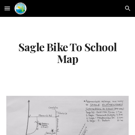
Skip to main content
Skip to navigation
Sagle Bike To School
Map