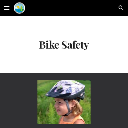
Skip to main content
Skip to navigation
Bike Safety