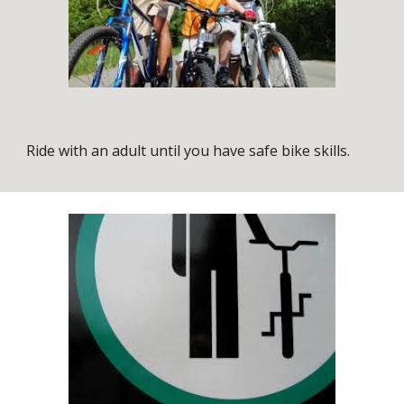
Ride with an adult until you have safe bike skills.