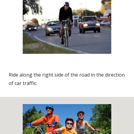
Ride along the right side of the road in the direction
of car traffic.