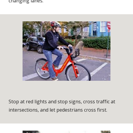
changing lanes.
Stop at red lights and stop signs, cross traffic at
intersections, and let pedestrians cross first.