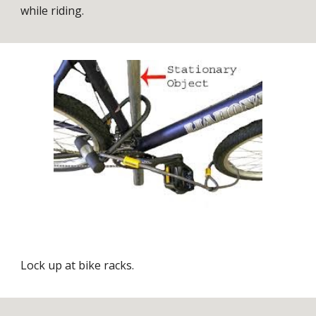
while riding.
Lock up at bike racks.