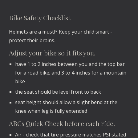
Bike Safety Checklist
Helmets
are a must!* Keep your child smart -
protect their brains.
Adjust your bike so it fits you.
have 1 to 2 inches between you and the top bar
for a road bike; and 3 to 4 inches for a mountain
bike
the seat should be level front to back
seat height should allow a slight bend at the
knee when leg is fully extended
ABCs Quick Check before each ride.
Air - check that tire pressure matches PSI stated