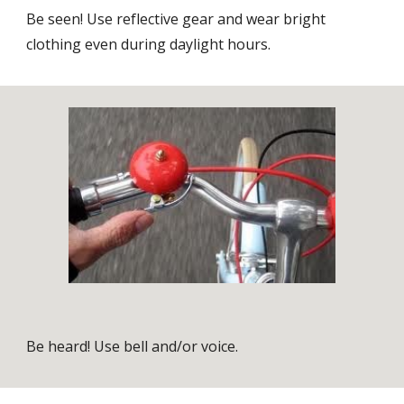
Be seen! Use reflective gear and wear bright
clothing even during daylight hours.
Be heard! Use bell and/or voice.