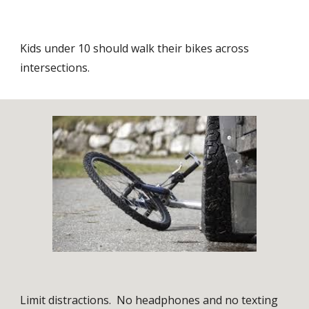
Kids under 10 should walk their bikes across
intersections.
Limit distractions. No headphones and no texting