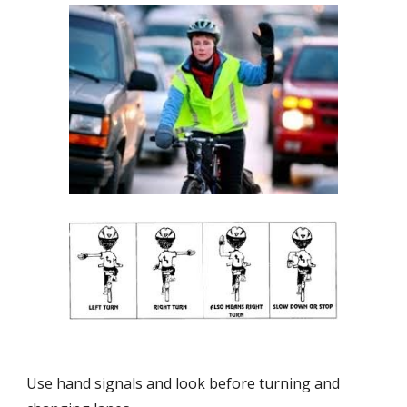
Use hand signals and look before turning and