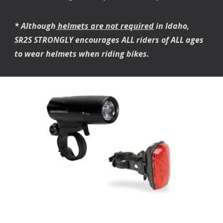
* Although
helmets are not required
in Idaho,
SR2S STRONGLY encourages ALL riders of ALL ages
to wear helmets when riding bikes.