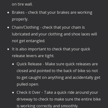
on tire wall.
Brakes - check that your brakes are working
properly.
Chain/Clothing - check that your chain is
lubricated and your clothing and shoe laces will
not get entangled.
It is also important to check that your quick
release levers are tight.
Quick Release - Make sure quick releases are
closed and pointed to the back of bike so not
to get caught on anything and accidentally get
pulled open.
Check it Over - Take a quick ride around your
driveway to check to make sure the entire bike
is working correctly and smoothly.